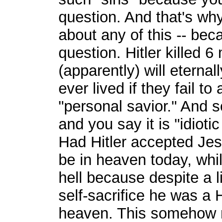
question. And that's wh
about any of this -- bec
question. Hitler killed 6
(apparently) will eterna
ever lived if they fail t
"personal savior." And s
and you say it is "idioti
Had Hitler accepted Je
be in heaven today, wh
hell because despite a 
self-sacrifice he was a 
heaven. This somehow 