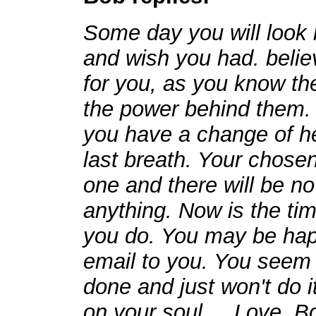
Some day you will look 
and wish you had. believe
for you, as you know the
the power behind them. 
you have a change of he
last breath. Your chosen
one and there will be no
anything. Now is the tim
you do. You may be happ
email to you. You seem
done and just won't do 
on your soul.... Love, B