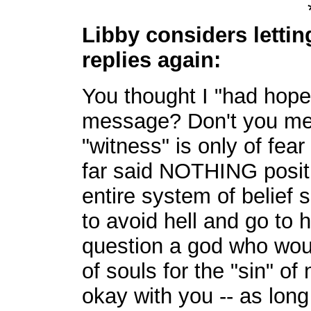
Libby considers letting
replies again:
You thought I "had hope
message? Don't you me
"witness" is only of fea
far said NOTHING posit
entire system of belief
to avoid hell and go to
question a god who would
of souls for the "sin" of
okay with you -- as lon