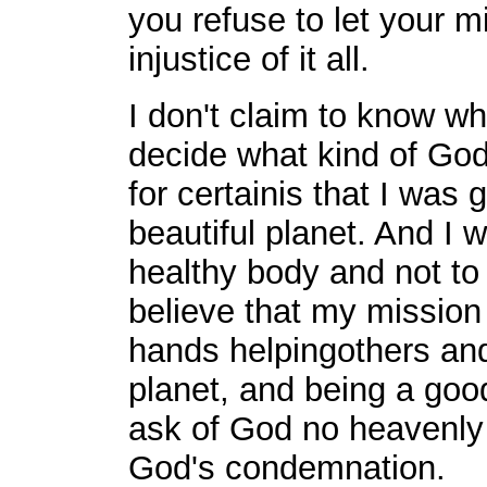
you refuse to let your 
injustice of it all.
I don't claim to know w
decide what kind of God 
for certainis that I was g
beautiful planet. And I
healthy body and not to 
believe that my mission
hands helpingothers and 
planet, and being a good
ask of God no heavenly r
God's condemnation.