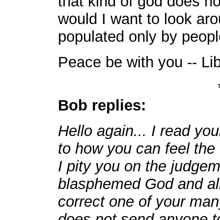
that kind of god does n
would I want to look aro
populated only by peopl
Peace be with you -- Li
Bob replies:
Hello again... I read you
to how you can feel the 
I pity you on the judge
blasphemed God and all
correct one of your man
does not send anyone t