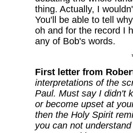
thing. Actually, I wouldn'
You'll be able to tell why
oh and for the record I
any of Bob's words.
First letter from Robe
interpretations of the sc
Paul. Must say I didn't 
or become upset at your
then the Holy Spirit re
you can not understand 