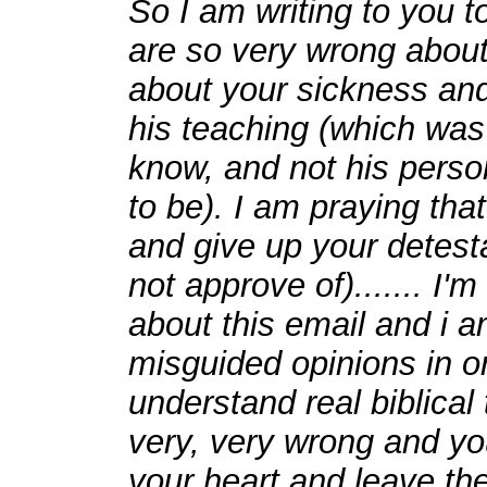
So I am writing to you to
are so very wrong about
about your sickness and
his teaching (which was S
know, and not his person
to be). I am praying tha
and give up your detest
not approve of)....... I'
about this email and i am
misguided opinions in or
understand real biblical
very, very wrong and yo
your heart and leave the