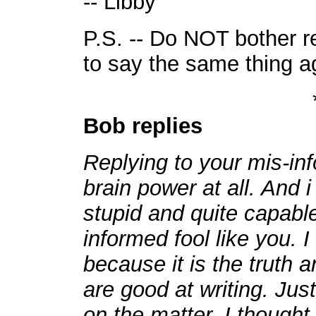
-- Libby
P.S. -- Do NOT bother re
to say the same thing a
Bob replies
Replying to your mis-in
brain power at all. And 
stupid and quite capable
informed fool like you. 
because it is the truth a
are good at writing. Ju
on the matter. I thought