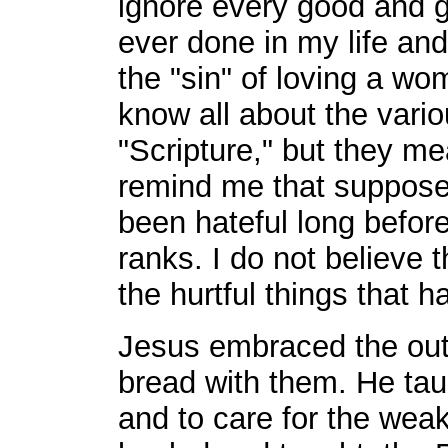
ignore every good and g
ever done in my life and
the "sin" of loving a wo
know all about the vari
"Scripture," but they me
remind me that suppose
been hateful long befor
ranks. I do not believe
the hurtful things that 
Jesus embraced the out
bread with them. He tau
and to care for the wea