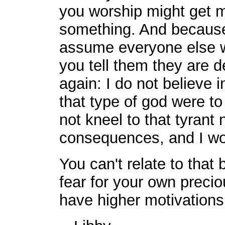
you worship might get 
something. And because
assume everyone else wi
you tell them they are de
again: I do not believe 
that type of god were to 
not kneel to that tyrant
consequences, and I wou
You can't relate to that
fear for your own preci
have higher motivations 