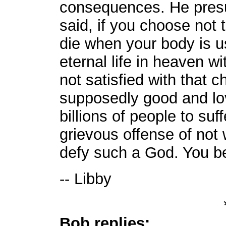
consequences. He pre
said, if you choose not t
die when your body is u
eternal life in heaven 
not satisfied with that 
supposedly good and lov
billions of people to suf
grievous offense of not 
defy such a God. You be
-- Libby
Bob replies: