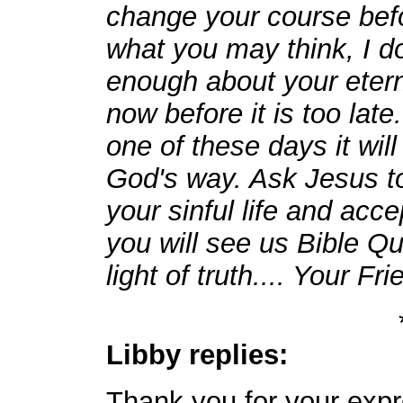
change your course befor
what you may think, I d
enough about your etern
now before it is too lat
one of these days it will
God's way. Ask Jesus to
your sinful life and acc
you will see us Bible Quo
light of truth.... Your Fr
Libby replies:
Thank you for your exp