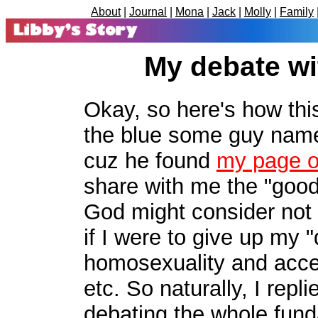
About
|
Journal
|
Mona
|
Jack
|
Molly
|
Family
My debate w
Okay, so here's how this
the blue some guy nam
cuz he found
my page on
share with me the "good
God might consider not 
if I were to give up my "
homosexuality and acce
etc. So naturally, I rep
debating the whole fun