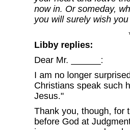
now in. Or someday, wh
you will surely wish you
Libby replies:
Dear Mr. ______:
I am no longer surprise
Christians speak such h
Jesus."
Thank you, though, for 
before God at Judgment 