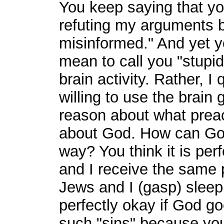
You keep saying that yo
refuting my arguments 
misinformed." And yet yo
mean to call you "stupi
brain activity. Rather, 
willing to use the brain
reason about what preac
about God. How can God
way? You think it is perf
and I receive the same 
Jews and I (gasp) sleep
perfectly okay if God g
such "sins" because you 