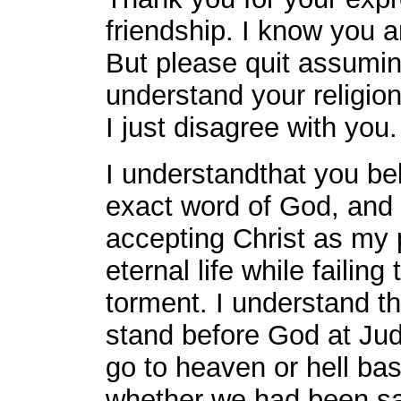
friendship. I know you a
But please quit assuming
understand your religion
I just disagree with you.
I understandthat you bel
exact word of God, and 
accepting Christ as my p
eternal life while failing
torment. I understand tha
stand before God at Ju
go to heaven or hell bas
whether we had been s