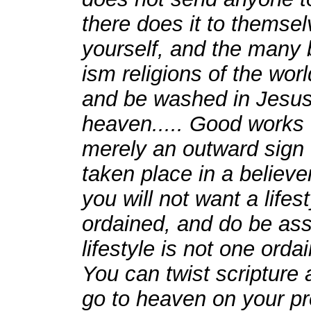
there does it to themselv
yourself, and the many b
ism religions of the wor
and be washed in Jesus s
heaven..... Good works w
merely an outward sign 
taken place in a believ
you will not want a life
ordained, and do be as
lifestyle is not one ord
You can twist scripture a
go to heaven on your pr