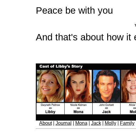
Peace be with you
And that's about how it
About
|
Journal
|
Mona
|
Jack
|
Molly
|
Family