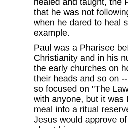
healed and taught, the 
that he was not following
when he dared to heal 
example.
Paul was a Pharisee bef
Christianity and in his 
the early churches on h
their heads and so on --
so focused on "The Law
with anyone, but it was
meal into a ritual reserve
Jesus would approve of