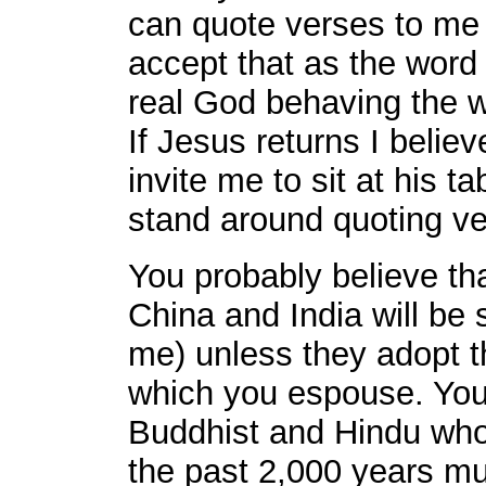
can quote verses to me a
accept that as the word 
real God behaving the w
If Jesus returns I belie
invite me to sit at his t
stand around quoting ve
You probably believe that
China and India will be s
me) unless they adopt th
which you espouse. You 
Buddhist and Hindu who
the past 2,000 years mus