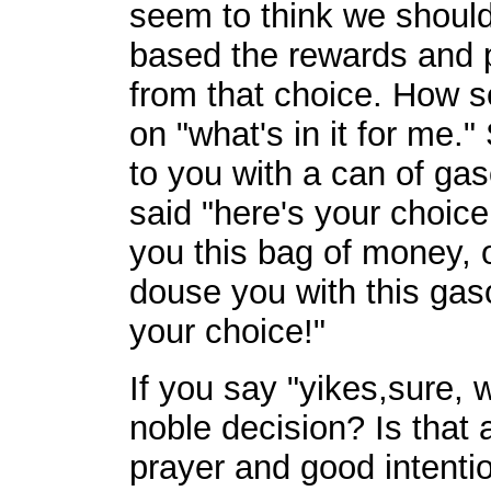
seem to think we should 
based the rewards and 
from that choice. How se
on "what's in it for me
to you with a can of ga
said "here's your choice 
you this bag of money, or
douse you with this gasol
your choice!"
If you say "yikes,sure, 
noble decision? Is that 
prayer and good intentio