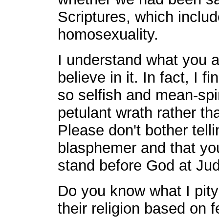
Scriptures, which includ
homosexuality.
I understand what you ar
believe in it. In fact, I 
so selfish and mean-spiri
petulant wrath rather th
Please don't bother tell
blasphemer and that you
stand before God at Ju
Do you know what I pity
their religion based on f