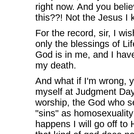
right now. And you beli
this??! Not the Jesus I 
For the record, sir, I wi
only the blessings of Lif
God is in me, and I have
my death.
And what if I'm wrong, 
myself at Judgment Day
worship, the God who se
"sins" as homosexuality
happens I will go off to 