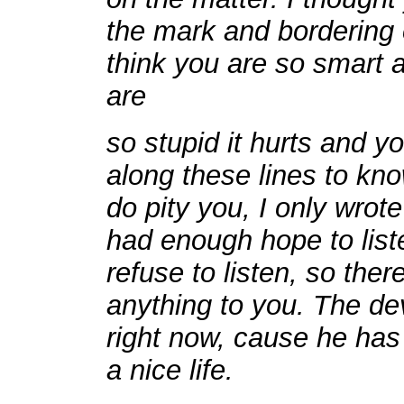
the mark and bordering 
think you are so smart a
are
so stupid it hurts and 
along these lines to kno
do pity you, I only wrote
had enough hope to liste
refuse to listen, so there
anything to you. The de
right now, cause he has 
a nice life.