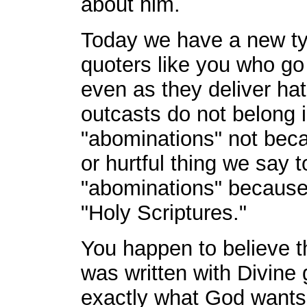
about him.
Today we have a new typ
quoters like you who go 
even as they deliver ha
outcasts do not belong 
"abominations" not bec
or hurtful thing we say 
"abominations" because i
"Holy Scriptures."
You happen to believe t
was written with Divine 
exactly what God wants 