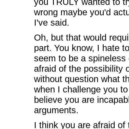
you TRULY wanted to try
wrong maybe you'd actua
I've said.
Oh, but that would requi
part. You know, I hate t
seem to be a spineless
afraid of the possibility
without question what t
when I challenge you t
believe you are incapab
arguments.
I think you are afraid of