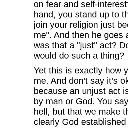
on fear and self-interes
hand, you stand up to t
join your religion just 
me". And then he goes a
was that a "just" act?
would do such a thing?
Yet this is exactly how 
me. And don't say it's ok
because an unjust act i
by man or God. You say
hell, but that we make t
clearly God established