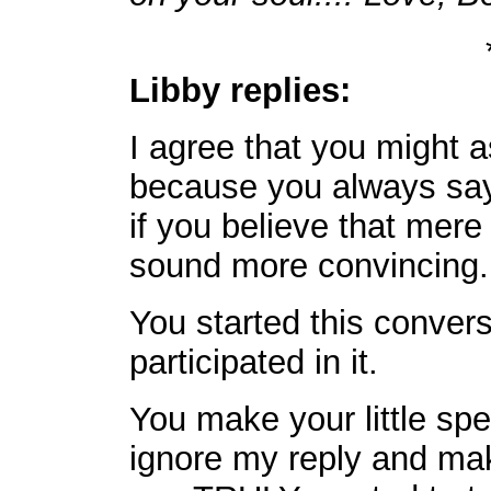
Libby replies:
I agree that you might a
because you always say 
if you believe that mere
sound more convincing.
You started this conver
participated in it.
You make your little sp
ignore my reply and make